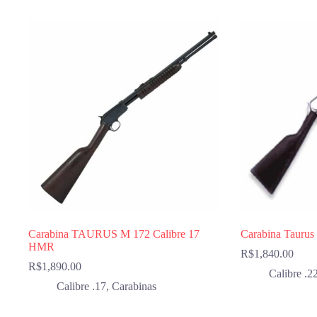
Carabina TAURUS M 172 Calibre 17
Carabina Taurus
HMR
R$
1,840.00
R$
1,890.00
Calibre .2
Calibre .17
,
Carabinas