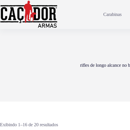
Pular
para
o
Carabinas
conteúdo
rifles de longo alcance no b
Exibindo 1–16 de 20 resultados