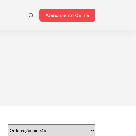
Atendimento Online