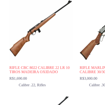
RIFLE CBC 8022 CALIBRE 22 LR 10
RIFLE MARLI
TIROS MADEIRA OXIDADO
CALIBRE 30/3
R$
1,690.00
R$
3,000.00
Calibre .22
,
Rifles
Calibre .3