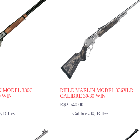
N MODEL 336C
RIFLE MARLIN MODEL 336XLR –
0 WIN
CALIBRE 30/30 WIN
R$
2,540.00
0
,
Rifles
Calibre .30
,
Rifles