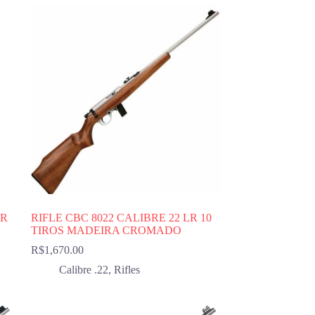
LR
RIFLE CBC 8022 CALIBRE 22 LR 10
TIROS MADEIRA CROMADO
R$
1,670.00
Calibre .22
,
Rifles