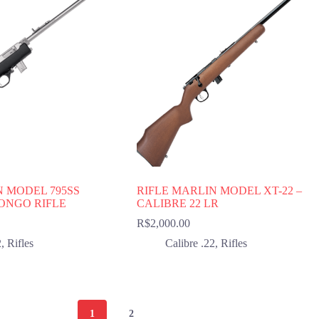
N MODEL 795SS
RIFLE MARLIN MODEL XT-22 –
LONGO RIFLE
CALIBRE 22 LR
R$
2,000.00
2
,
Rifles
Calibre .22
,
Rifles
1
2