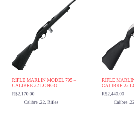
RIFLE MARLIN MODEL 795 –
RIFLE MARLI
CALIBRE 22 LONGO
CALIBRE 22 
R$
2,170.00
R$
2,440.00
Calibre .22
,
Rifles
Calibre .2