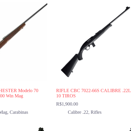
HESTER Modelo 70
RIFLE CBC 7022-66S CALIBRE .22
 300 Win Mag
10 TIROS
R$
1,900.00
Mag
,
Carabinas
Calibre .22
,
Rifles