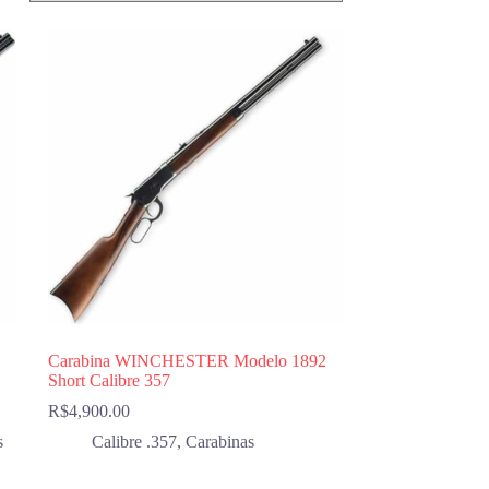
Carabina WINCHESTER Modelo 1892
Short Calibre 357
R$
4,900.00
s
Calibre .357
,
Carabinas