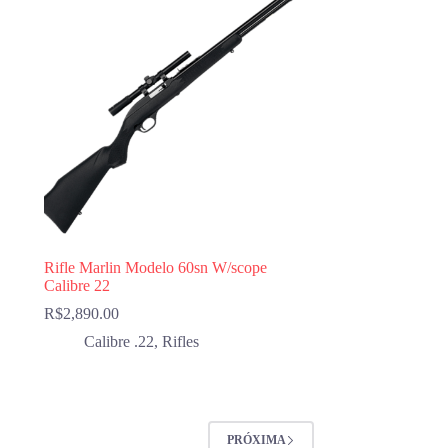
Rifle Marlin Modelo 60sn W/scope
Calibre 22
R$
2,890.00
Calibre .22
,
Rifles
PRÓXIMA