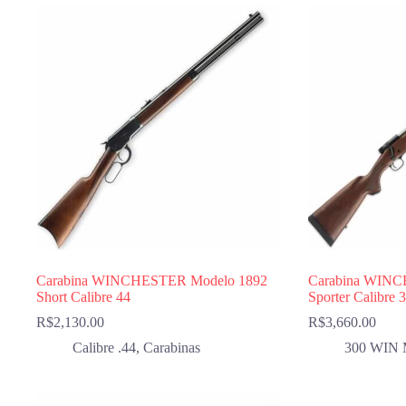
Carabina WINCHESTER Modelo 1892
Carabina WINC
Short Calibre 44
Sporter Calibre
R$
2,130.00
R$
3,660.00
Calibre .44
,
Carabinas
300 WIN 