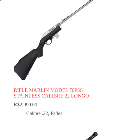
RIFLE MARLIN MODEL 70PSS
STAINLESS CALIBRE 22 LONGO
R$
2,990.00
Calibre .22
,
Rifles