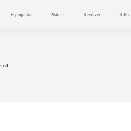
Espingarda
Pistolas
Revólver
Rifles
rasil