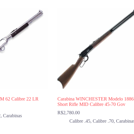
 M 62 Calibre 22 LR
Carabina WINCHESTER Modelo 1886
Short Rifle MID Calibre 45-70 Gov
R$
2,780.00
2
,
Carabinas
Calibre .45
,
Calibre .70
,
Carabina