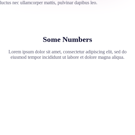
luctus nec ullamcorper mattis, pulvinar dapibus leo.
Some Numbers
Lorem ipsum dolor sit amet, consectetur adipiscing elit, sed do
eiusmod tempor incididunt ut labore et dolore magna aliqua.