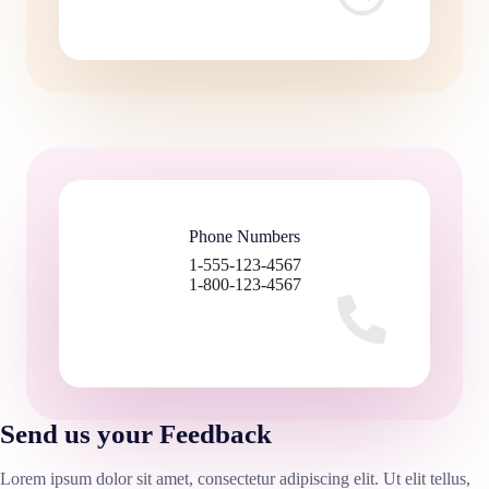
Phone Numbers
1-555-123-4567
1-800-123-4567
Send us your Feedback
Lorem ipsum dolor sit amet, consectetur adipiscing elit. Ut elit tellus,