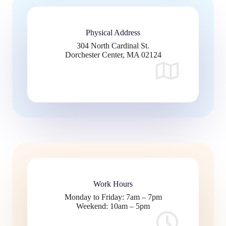
Physical Address​
304 North Cardinal St.
Dorchester Center, MA 02124
Work Hours
Monday to Friday: 7am – 7pm
Weekend: 10am – 5pm