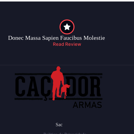
Donec Massa Sapien Faucibus Molestie
Read Review
Sac