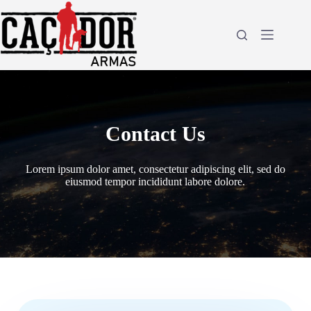
Pular
para
o
conteúdo
Contact Us
Lorem ipsum dolor amet, consectetur adipiscing elit, sed do
eiusmod tempor incididunt labore dolore.